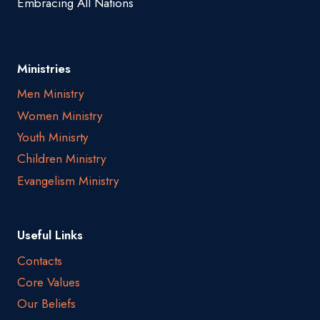
Embracing All Nations
Ministries
Men Ministry
Women Ministry
Youth Minisrty
Children Ministry
Evangelism Ministry
Useful Links
Contacts
Core Values
Our Beliefs