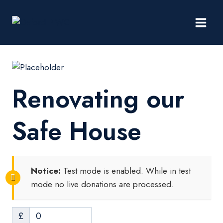
Skip
to
content
Renovating our
Safe House​
Notice:
Test mode is enabled. While in test
mode no live donations are processed.
£
0