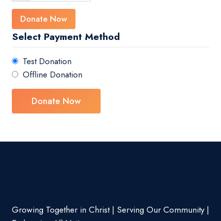
Donate Now
Select Payment Method
Test Donation
Offline Donation
Growing Together in Christ | Serving Our Community |