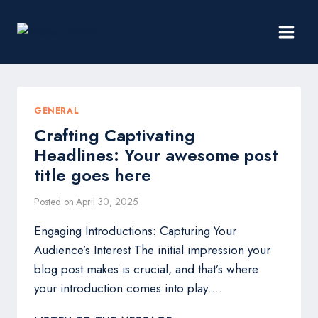
Skip
to
content
GENERAL
Crafting Captivating
Headlines: Your awesome post
title goes here
Posted on
April 30, 2025
Engaging Introductions: Capturing Your
Audience’s Interest The initial impression your
blog post makes is crucial, and that’s where
your introduction comes into play….
CRAFTING