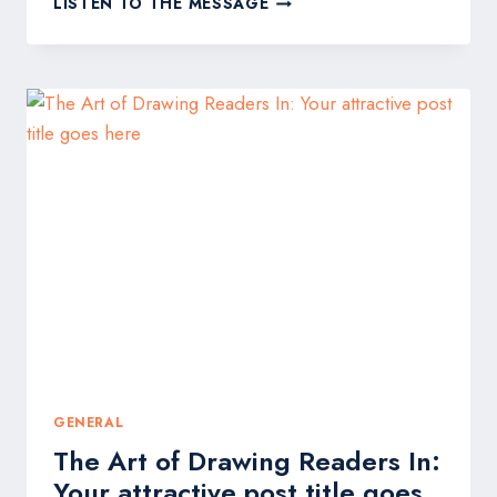
LISTEN TO THE MESSAGE
CAPTIVATING
HEADLINES:
YOUR
AWESOME
POST
TITLE
GOES
HERE
GENERAL
The Art of Drawing Readers In:
Your attractive post title goes