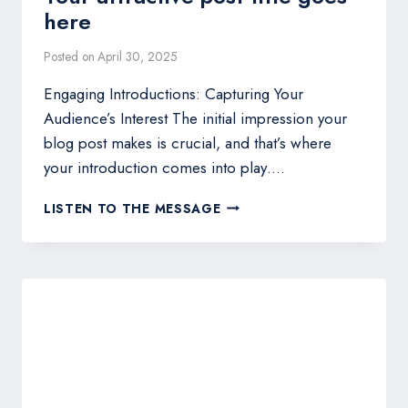
here
Posted on
April 30, 2025
Engaging Introductions: Capturing Your
Audience’s Interest The initial impression your
blog post makes is crucial, and that’s where
your introduction comes into play….
THE
LISTEN TO THE MESSAGE
ART
OF
DRAWING
READERS
IN:
YOUR
ATTRACTIVE
POST
TITLE
GOES