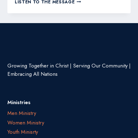
MASTERING
LISTEN TO THE MESSAGE
THE
FIRST
IMPRESSION:
YOUR
INTRIGUING
POST
TITLE
GOES
HERE
Growing Together in Christ | Serving Our Community |
Embracing All Nations
Ministries
Men Ministry
Women Ministry
Youth Minisrty