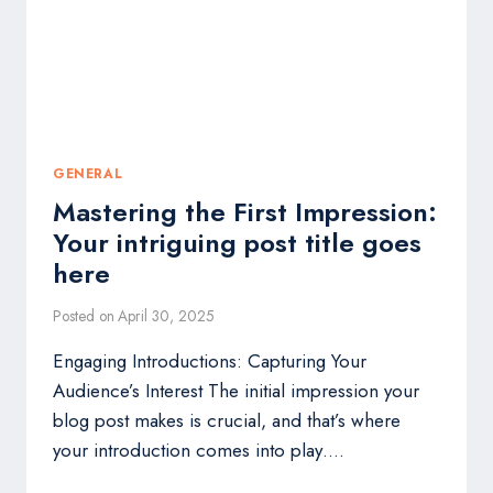
HERE
GENERAL
Mastering the First Impression:
Your intriguing post title goes
here
Posted on
April 30, 2025
Engaging Introductions: Capturing Your
Audience’s Interest The initial impression your
blog post makes is crucial, and that’s where
your introduction comes into play….