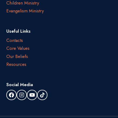
Children Ministry
Evangelism Ministry
Useful Links
Contacts
Core Values
Our Beliefs
Resources
Social Media